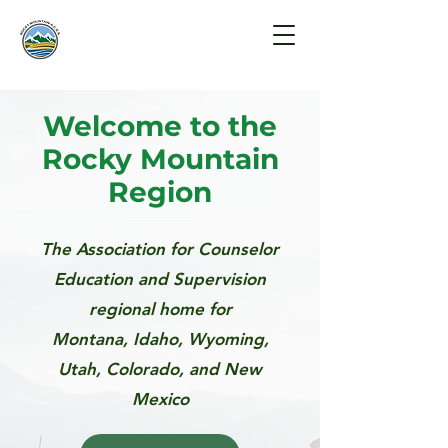
Welcome to the
Rocky Mountain
Region
The Association for Counselor
Education and Supervision
regional home for
Montana, Idaho, Wyoming,
Utah, Colorado,
and New
Mexico