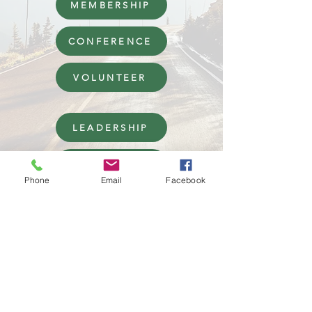
MEMBERSHIP
CONFERENCE
VOLUNTEER
LEADERSHIP
AWARDS AND GRANTS
Phone
Email
Facebook
Rocky Mountain ACES has been approved by NBCC
as an Approved Continuing Education Provider,
ACEP No 2071.