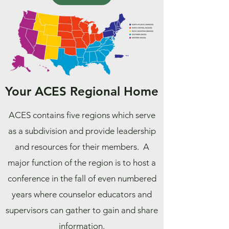
Your ACES Regional Home
ACES contains five regions which serve
as a subdivision and provide leadership
and resources for their members. A
major function of the region is to host a
conference in the fall of even numbered
years where counselor educators and
supervisors can gather to gain and share
information.