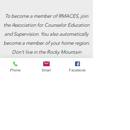
To become a member of RMACES, join
the Association for Counselor Education
and Supervision. You also automatically
become a member of your home region.
Don't live in the Rocky Mountain
Region? Add RMACES as a secondary
region!
Phone
Email
Facebook
ACES members are encouraged to use
the ACES Membership Renewal portal
for most efficient updates to
membership status.