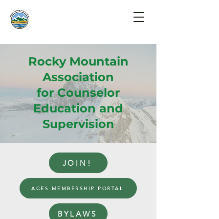
Rocky Mountain
Association
for Counselor
Education and
Supervision
JOIN!
ACES MEMBERSHIP PORTAL
BYLAWS