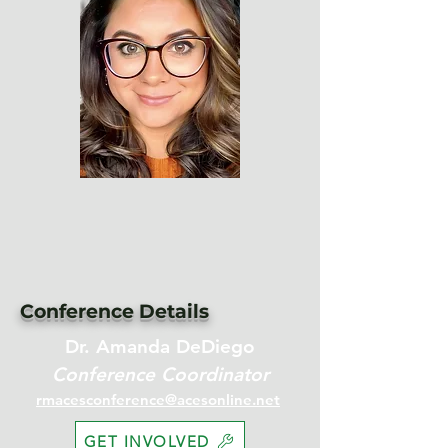
Conference Details
Dr. Amanda DeDiego
Conference Coordinator
rmacesconference@acesonline.net
GET INVOLVED