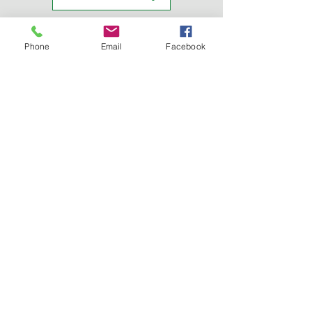
REGISTRATION
Phone
Email
Facebook
TRAVEL INFO
BALLOON FESTIVAL
CONFERENCE HOTEL
JOB TALKS
CONFERENCE AGENDA