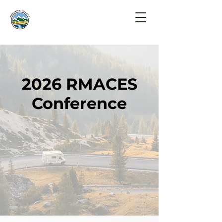
2026 RMACES
Conference