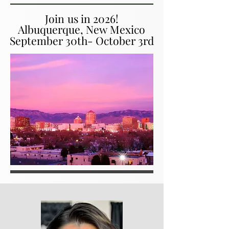
Join us in 2026!
Join us in 2026!
Albuquerque, New Mexico
Albuquerque, New Mexico
September 30th- October 3rd
September 30th- October 3rd