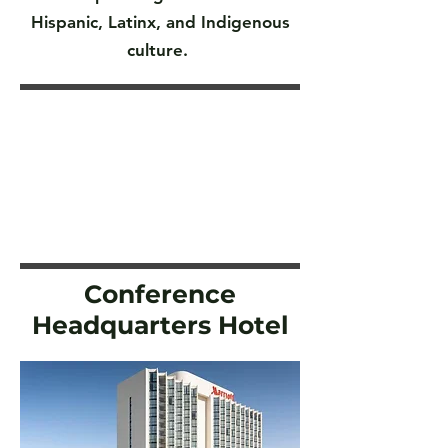
Hispanic, Latinx, and Indigenous
culture.
Conference
Headquarters Hotel