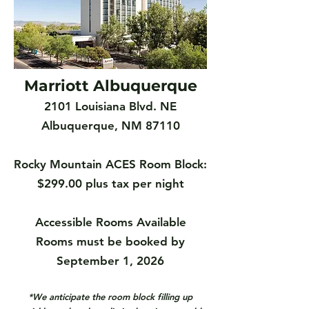
Marriott Albuquerque
2101 Louisiana Blvd. NE
Albuquerque, NM 87110
Rocky Mountain ACES Room Block:
$299.00 plus tax per night
Accessible Rooms Available
Rooms must be booked by
September 1, 2026
*We anticipate the room block filling up