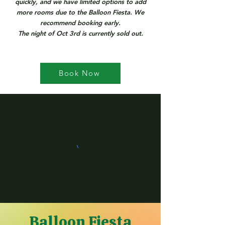
quickly, and we have limited options to add
more rooms due to the Balloon Fiesta. We
recommend booking early.
The night of Oct 3rd is currently sold out.
Book Now
Balloon Fiesta