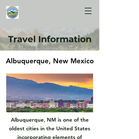
Travel Information
Albuquerque, New Mexico
Albuquerque, New Mexico
Albuquerque, NM is one of the
oldest cities in the United States
incorporating elements of